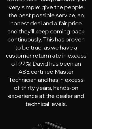
very simple: give the people
the best possible service, an
honest deal and a fair price
and they'll keep coming back
continuously. This has proven
to be true, as we have a
customer return rate in excess
of 97%! David has been an
ASE certified Master
Technician and has in excess
of thirty years, hands-on
experience at the dealer and
technical levels.