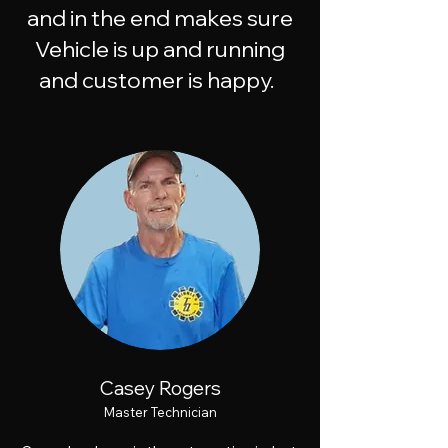
and in the end makes sure
Vehicle is up and running
and customer is happy.
Casey Rogers
Master Technician