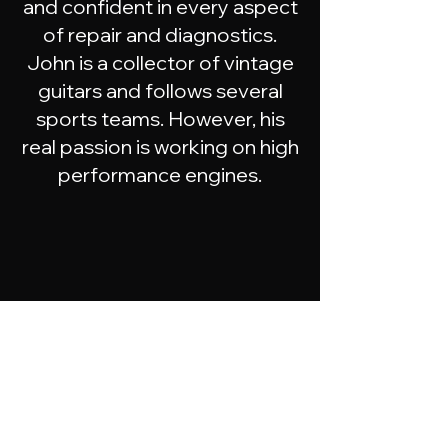
and confident in every aspect
of repair and diagnostics.
John is a collector of vintage
guitars and follows several
sports teams. However, his
real passion is working on high
performance engines.
Meet
the
Team