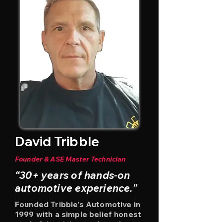
David Tribble
Founder & ASE Master Technician
“30+ years of hands-on
automotive experience.”
Founded Tribble’s Automotive in
1999 with a simple belief honest