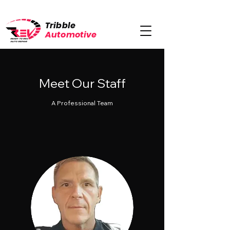
Tribble
Automotive
Meet Our Staff
A Professional Team