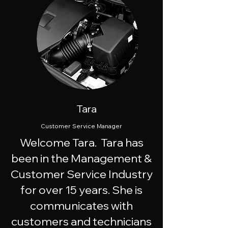
Tara
Customer Service Manager
Welcome Tara. Tara has
been in the Management &
Customer Service Industry
for over 15 years. She is
communicates with
customers and technicians