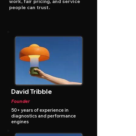
work, fair pricing, and service
people can trust.
David Tribble
Founder
50+ years of experience in
diagnostics and performance
engines