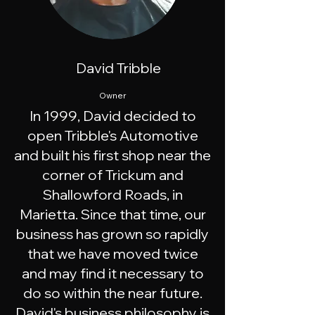
David Tribble
Owner
In 1999, David decided to
open Tribble's Automotive
and built his first shop near the
corner of Trickum and
Shallowford Roads, in
Marietta. Since that time, our
business has grown so rapidly
that we have moved twice
and may find it necessary to
do so within the near future.
David's business philosophy is