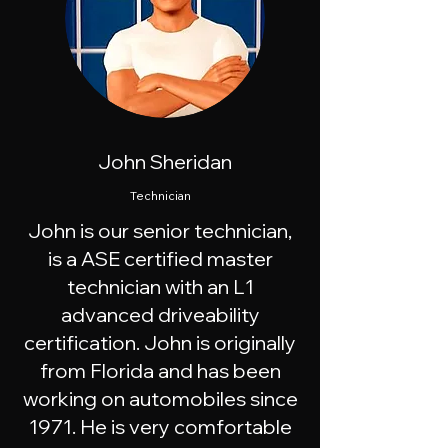
John Sheridan
Technician
John is our senior technician,
is a ASE certified master
technician with an L1
advanced driveability
certification. John is originally
from Florida and has been
working on automobiles since
1971. He is very comfortable