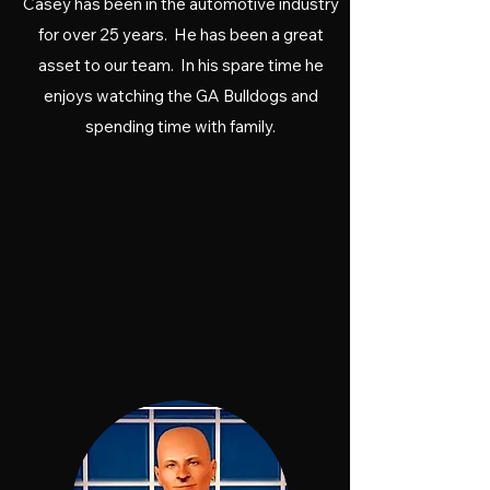
Casey has been in the automotive industry
for over 25 years. He has been a great
asset to our team. In his spare time he
enjoys watching the GA Bulldogs and
spending time with family.