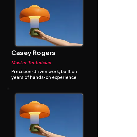
Casey Rogers
Master Technician
Precision-driven work, built on
years of hands-on experience.