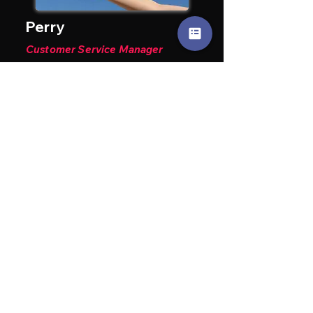
Perry
Customer Service Manager
15+ years delivering seamless
service and customer satisfaction.
John Sheridan
Senior Technician
50+ years of experience in
diagnostics and performance
engines