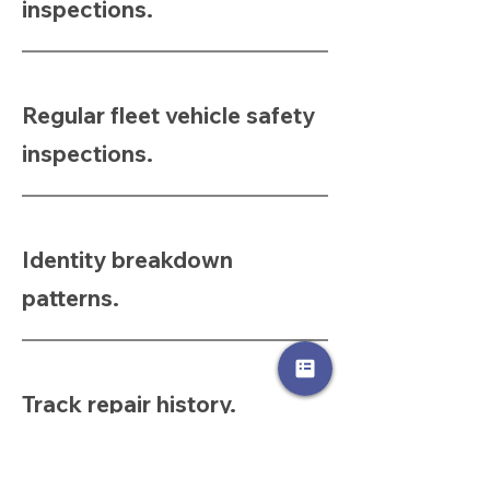
inspections.
Regular fleet vehicle safety
inspections.
Identity breakdown
patterns.
Track repair history.