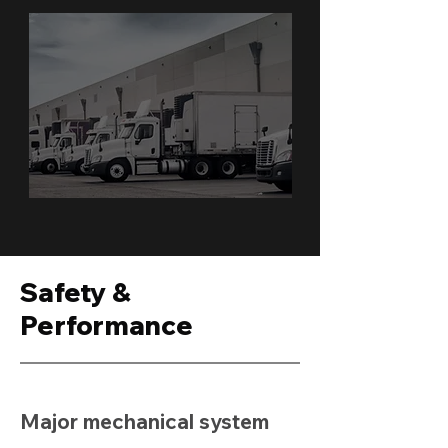
Safety &
Performance
Major mechanical system