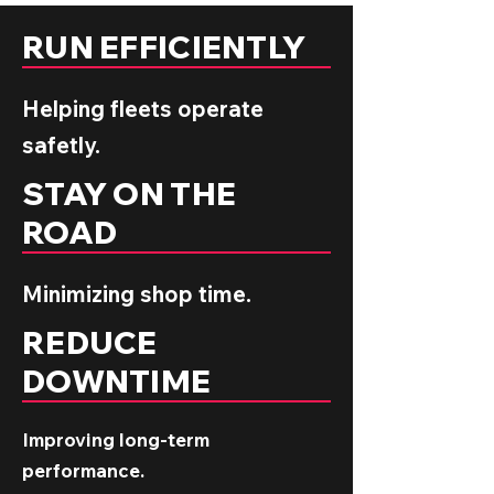
RUN EFFICIENTLY
Helping fleets operate
safetly.
STAY ON THE
ROAD
Minimizing shop time.
REDUCE
DOWNTIME
Improving long-term
performance.