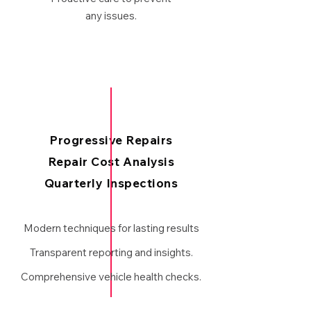
any issues.
Progressive Repairs
Repair Cost Analysis
Quarterly Inspections
Modern techniques for lasting results
Transparent reporting and insights.
Comprehensive vehicle health checks.