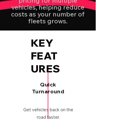
pricing for multiple
vehicles, helping reduce
costs as your number of
fleets grows.
KEY
FEAT
URES
Quick
Turnaround
Get vehicles back on the
road faster.