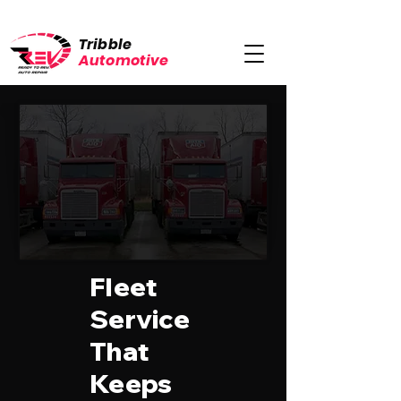
Tribble
Automotive
Fleet
Service
That
Keeps