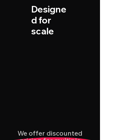
Designe
d for
scale
We offer discounted