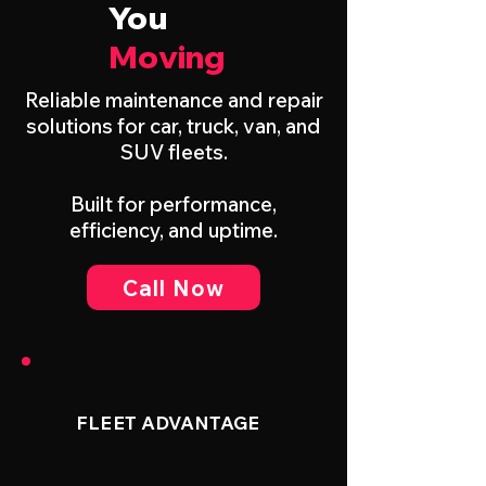
You
Moving
Reliable maintenance and repair
solutions for car, truck, van, and
SUV fleets.
Built for performance,
efficiency, and uptime.
Call Now
FLEET ADVANTAGE