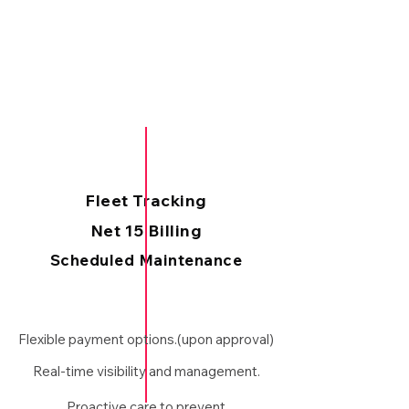
Fleet Tracking
Net 15 Billing
Scheduled Maintenance
Flexible payment options.(upon approval)
Real-time visibility and management.
Proactive care to prevent