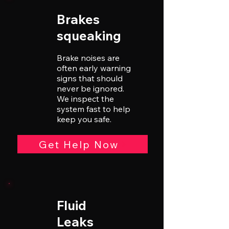
Brakes
squeaking
Brake noises are
often early warning
signs that should
never be ignored.
We inspect the
system fast to help
keep you safe.
Get Help Now
Fluid
Leaks