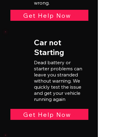
wrong.
Get Help Now
Car not
Starting
Dead battery or
starter problems can
leave you stranded
without warning. We
quickly test the issue
and get your vehicle
running again
Get Help Now