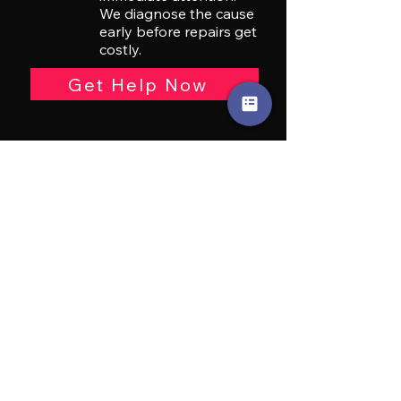
We diagnose the cause
early before repairs get
costly.
Get Help Now
Car
Overheating
Engine overheating can
quickly lead to severe
and costly engine
damage. We identify
the cause fast and
prevent bigger
breakdowns.