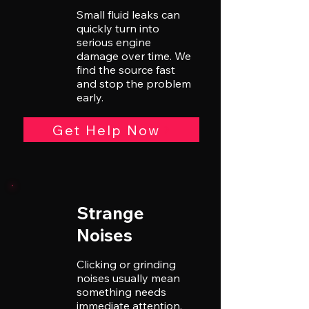
Small fluid leaks can
quickly turn into
serious engine
damage over time. We
find the source fast
and stop the problem
early.
Get Help Now
Strange
Noises
Clicking or grinding
noises usually mean
something needs
immediate attention.