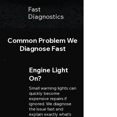
Fast
Diagnostics
Common Problem We
Diagnose Fast
Engine Light
On?
Small warning lights can
quickly become
expensive repairs if
ignored. We diagnose
the issue fast and
explain exactly what’s