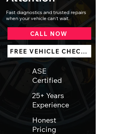
Fast diagnostics and trusted repairs
when your vehicle can't wait.
CALL NOW
FREE VEHICLE CHECK UP
ASE
Certified
25+ Years
Experience
Honest
Pricing