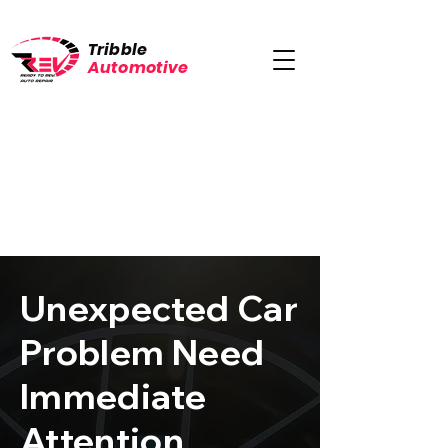
Tribble
Automotive
Unexpected Car
Problem Need
Immediate
Attention